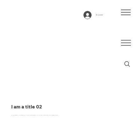
Se connecter
I am a title 02
This is a paragraph. It is connected to a CMS collection through a dataset. Click “Edit Text” to update content from the connected collection.