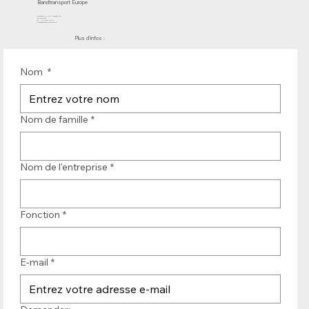
Bandtransport Europe
Molenwerf 12 | DB Uitgeest 1911
les Pays-Bas
Tél. : +31 (0)251 319 119
info@bandtransporteurope.nl
Plus d'infos :
Nom
*
Nom de famille
*
Nom de l'entreprise
*
Fonction
*
E-mail
*