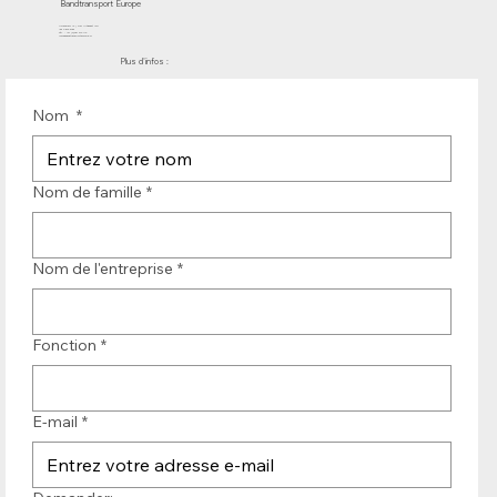
Bandtransport Europe
Molenwerf 12 | DB Uitgeest 1911
les Pays-Bas
Tél. : +31 (0)251 319 119
info@bandtransporteurope.nl
Plus d'infos :
Nom
*
Nom de famille
*
Nom de l'entreprise
*
Fonction
*
E-mail
*