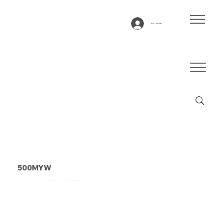
Se connecter
500MYW
This is a paragraph. It is connected to a CMS collection through a dataset. Click “Edit Text” to update content from the connected collection.