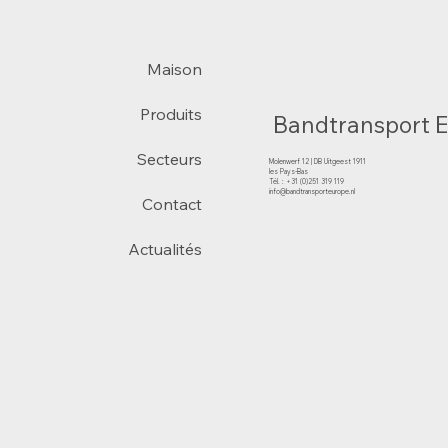
Maison
Produits
Bandtransport 
Secteurs
Molenwerf 12 | DB Uitgeest 1911
les Pays-Bas
Tél. : +31 (0)251 319 119
info@bandtransporteurope.nl
Contact
Actualités