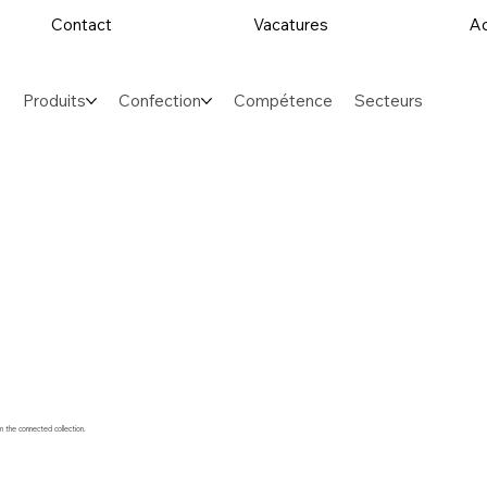
Contact
Vacatures
Ac
Produits
Confection
Compétence
Secteurs
m the connected collection.