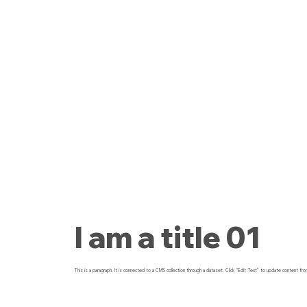
I am a title 01
This is a paragraph. It is connected to a CMS collection through a dataset. Click “Edit Text” to update content fro