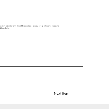
hen they submit a form. The CMS collection is already set up with some fields and
blished site.
Next Item