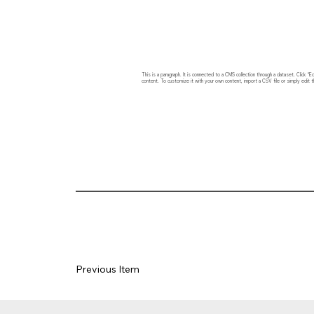
This is a paragraph. It is connected to a CMS collection through a dataset. Click
content. To customize it with your own content, import a CSV file or simply edit t
Previous Item