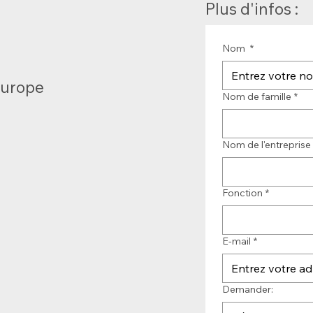
Plus d'infos :
Nom
*
Europe
Nom de famille
*
Nom de l'entreprise
Fonction
*
E-mail
*
Demander: