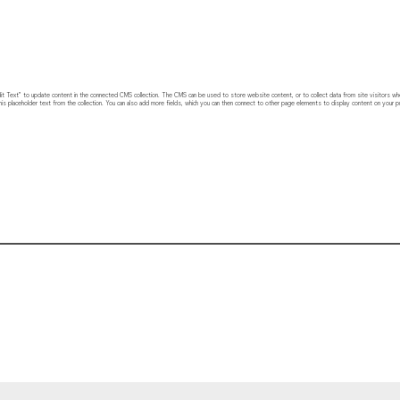
 “Edit Text” to update content in the connected CMS collection. The CMS can be used to store website content, or to collect data from site visitors w
his placeholder text from the collection. You can also add more fields, which you can then connect to other page elements to display content on your pu