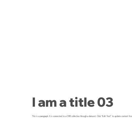
I am a title 03
This is a paragraph. It is connected to a CMS collection through a dataset. Click “Edit Text” to update content fro