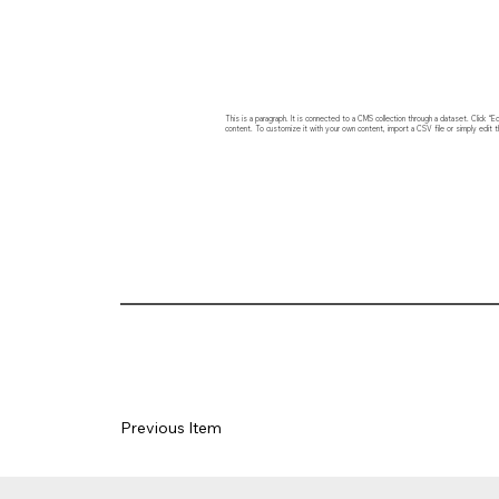
This is a paragraph. It is connected to a CMS collection through a dataset. Click
content. To customize it with your own content, import a CSV file or simply edit t
Previous Item