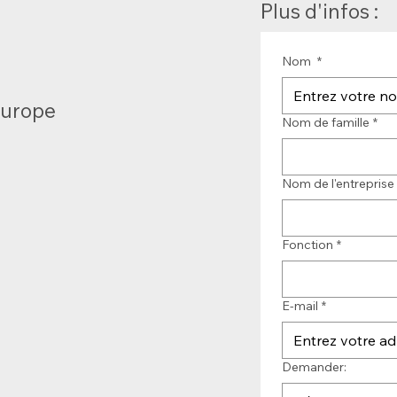
Plus d'infos :
Nom
*
Europe
Nom de famille
*
Nom de l'entreprise
Fonction
*
E-mail
*
Demander: