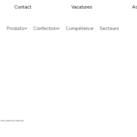
Contact
Vacatures
Ac
Produits
Confection
Compétence
Secteurs
m the connected collection.