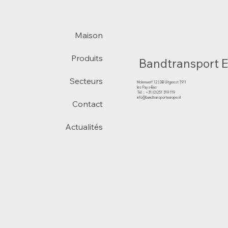
Maison
Produits
Bandtransport 
Secteurs
Molenwerf 12 | DB Uitgeest 1911
les Pays-Bas
Tél. : +31 (0)251 319 119
info@bandtransporteurope.nl
Contact
Actualités