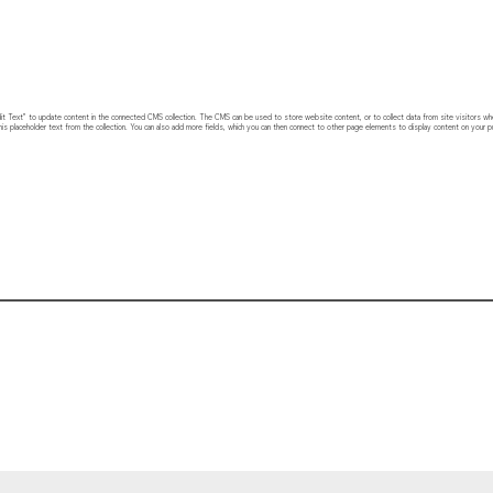
 “Edit Text” to update content in the connected CMS collection. The CMS can be used to store website content, or to collect data from site visitors w
his placeholder text from the collection. You can also add more fields, which you can then connect to other page elements to display content on your pu