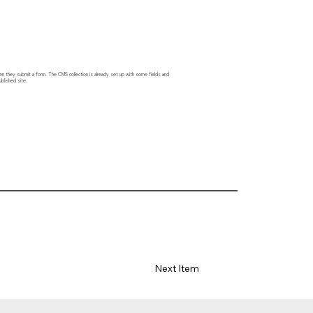
hen they submit a form. The CMS collection is already set up with some fields and
blished site.
Next Item