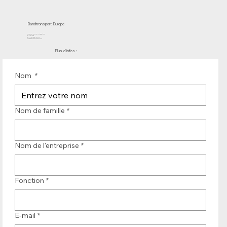
Bandtransport Europe
Molenwerf 12 | DB Uitgeest 1911
les Pays-Bas
Tél. : +31 (0)251 319 119
info@bandtransporteurope.nl
Plus d'infos :
Nom
*
Nom de famille
*
Nom de l'entreprise
*
Fonction
*
E-mail
*