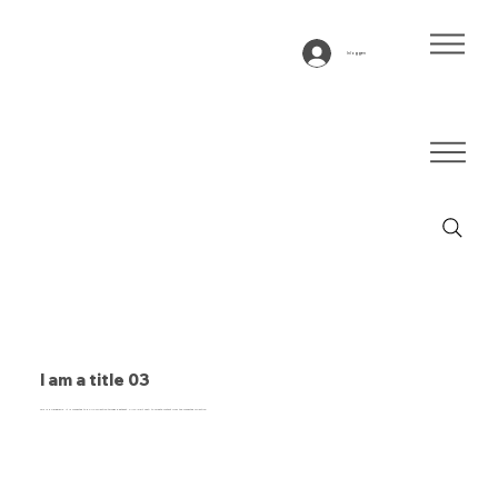
Inloggen
I am a title 03
This is a paragraph. It is connected to a CMS collection through a dataset. Click “Edit Text” to update content from the connected collection.