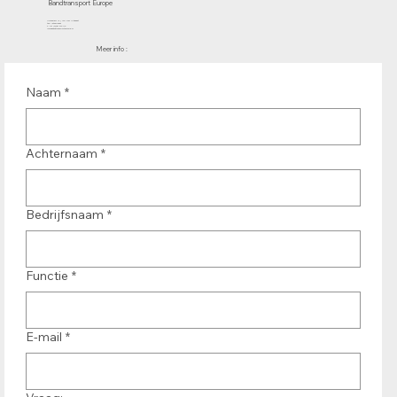
Bandtransport Europe
Molenwerf 12 | 1911 DB Uitgeest
the Netherlands
T.:+31 (0)251 319 119
info@bandtransporteurope.nl
Meer info :
Naam
*
Achternaam
*
Bedrijfsnaam
*
Functie
*
E-mail
*