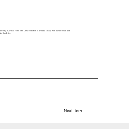
hen they submit a form. The CMS collection is already set up with some fields and
blished site.
Next Item