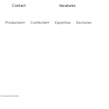
Contact
Vacatures
Producten
Confectie
Expertise
Sectoren
m the connected collection.