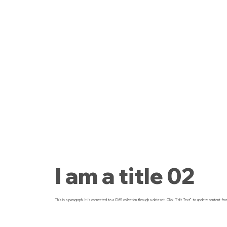
I am a title 02
This is a paragraph. It is connected to a CMS collection through a dataset. Click “Edit Text” to update content fro