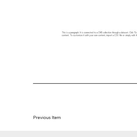
This is a paragraph. It is connected to a CMS collection through a dataset. Click
content. To customize it with your own content, import a CSV file or simply edit t
Previous Item