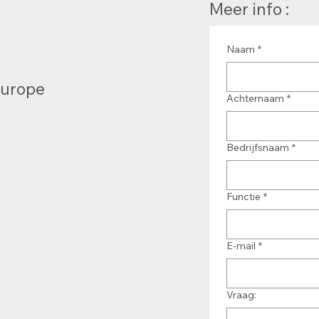
Meer info :
Naam
*
Europe
Achternaam
*
Bedrijfsnaam
*
Functie
*
E-mail
*
Vraag: