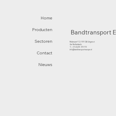
Home
Producten
Bandtransport 
Sectoren
Molenwerf 12 | 1911 DB Uitgeest
the Netherlands
T.:+31 (0)251 319 119
info@bandtransporteurope.nl
Contact
Nieuws