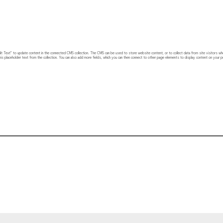
 “Edit Text” to update content in the connected CMS collection. The CMS can be used to store website content, or to collect data from site visitors w
his placeholder text from the collection. You can also add more fields, which you can then connect to other page elements to display content on your pu