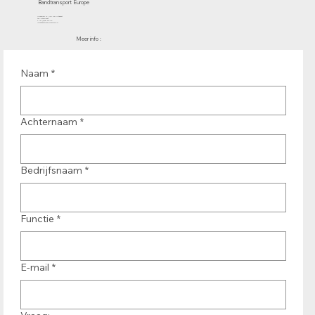
Bandtransport Europe
Molenwerf 12 | 1911 DB Uitgeest
the Netherlands
T.:+31 (0)251 319 119
info@bandtransporteurope.nl
Meer info :
Naam
*
Achternaam
*
Bedrijfsnaam
*
Functie
*
E-mail
*