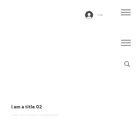
Inloggen
I am a title 02
This is a paragraph. It is connected to a CMS collection through a dataset. Click “Edit Text” to update content from the connected collection.