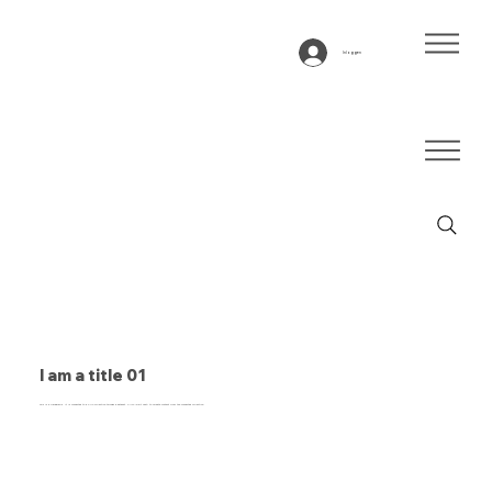
Inloggen
I am a title 01
This is a paragraph. It is connected to a CMS collection through a dataset. Click “Edit Text” to update content from the connected collection.