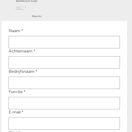
Bandtransport Europe
Molenwerf 12 | 1911 DB Uitgeest
the Netherlands
T.:+31 (0)251 319 119
info@bandtransporteurope.nl
Meer info :
Naam
*
Achternaam
*
Bedrijfsnaam
*
Functie
*
E-mail
*