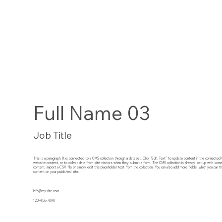
Full Name 03
Job Title
This is a paragraph. It is connected to a CMS collection through a dataset. Click “Edit Text” to update content in the connect
website content, or to collect data from site visitors when they submit a form. The CMS collection is already set up with som
content, import a CSV file or simply edit this placeholder text from the collection. You can also add more fields, which you can
content on your published site.
info@mysite.com
123-456-7890