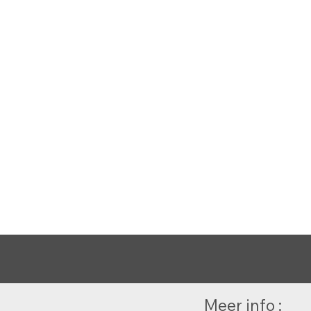
Meer info :