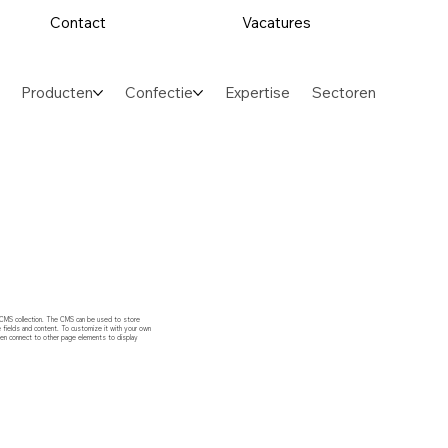
Contact
Vacatures
Producten
Confectie
Expertise
Sectoren
ed CMS collection. The CMS can be used to store
e fields and content. To customize it with your own
 then connect to other page elements to display