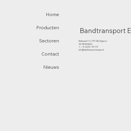
Home
Producten
Bandtransport 
Sectoren
Molenwerf 12 | 1911 DB Uitgeest
the Netherlands
T.:+31 (0)251 319 119
info@bandtransporteurope.nl
Contact
Nieuws