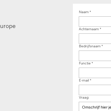
Naam
*
Europe
Achternaam
*
Bedrijfsnaam
*
Functie
*
E-mail
*
Vraag: