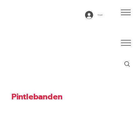
Inloggen
Pintlebanden