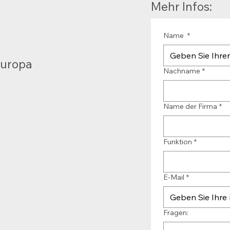
Mehr Infos:
Name
*
Europa
Nachname
*
Name der Firma
*
Funktion
*
E-Mail
*
Fragen: