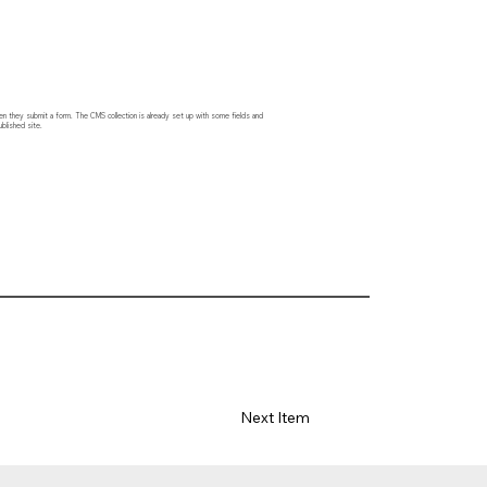
hen they submit a form. The CMS collection is already set up with some fields and
blished site.
Next Item