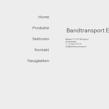
Home
Produkte
Bandtransport 
Sektoren
Mühlenhof 12 | 1911 DB Uitgeest
die Niederlande
T.:+31 (0)251 319 119
info@bandtransporteurope.nl
Kontakt
Neuigkeiten