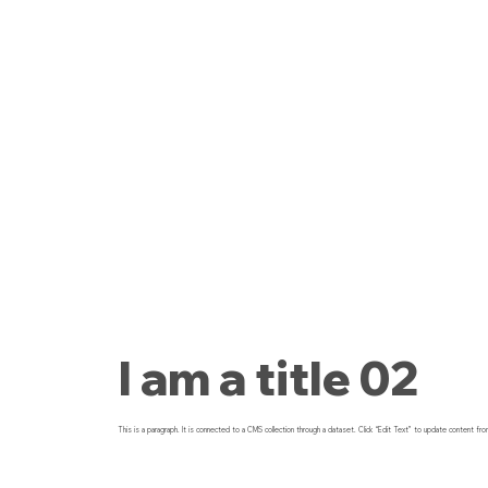
I am a title 02
This is a paragraph. It is connected to a CMS collection through a dataset. Click “Edit Text” to update content fro