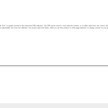
 “Edit Text” to update content in the connected CMS collection. The CMS can be used to store website content, or to collect data from site visitors w
his placeholder text from the collection. You can also add more fields, which you can then connect to other page elements to display content on your pu