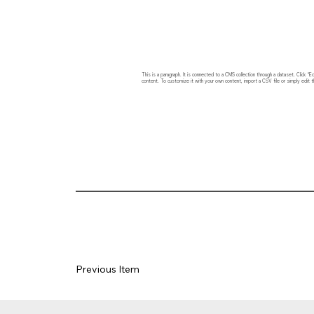
This is a paragraph. It is connected to a CMS collection through a dataset. Click
content. To customize it with your own content, import a CSV file or simply edit t
Previous Item