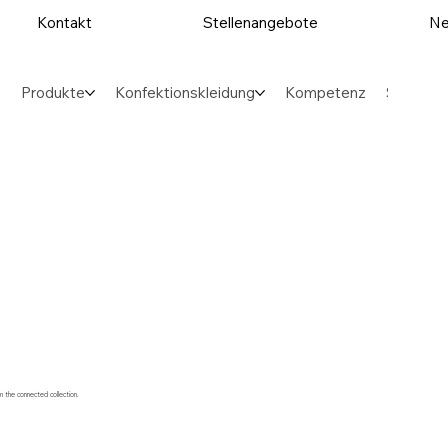
Kontakt
Stellenangebote
Ne
Produkte
Konfektionskleidung
Kompetenz
Sektore
m the connected collection.