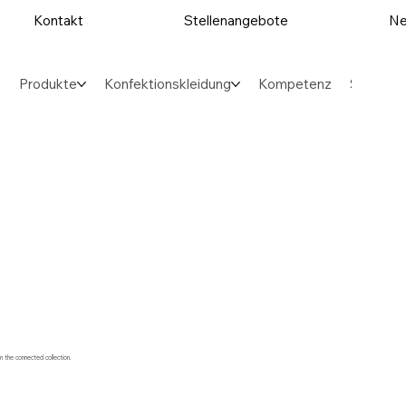
Kontakt
Stellenangebote
Ne
Produkte
Konfektionskleidung
Kompetenz
Sektore
m the connected collection.