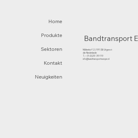
Home
Produkte
Bandtransport 
Sektoren
Mühlenhof 12 | 1911 DB Uitgeest
die Niederlande
T.:+31 (0)251 319 119
info@bandtransporteurope.nl
Kontakt
Neuigkeiten