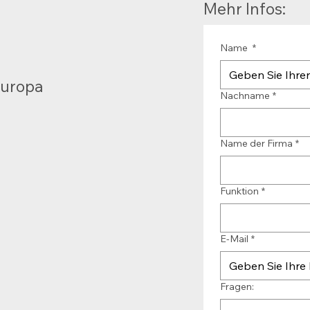
Mehr Infos:
Name
*
Europa
Nachname
*
Name der Firma
*
Funktion
*
E-Mail
*
Fragen: