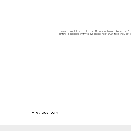
This is a paragraph. It is connected to a CMS collection through a dataset. Click
content. To customize it with your own content, import a CSV file or simply edit t
Previous Item