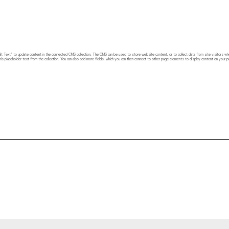
 “Edit Text” to update content in the connected CMS collection. The CMS can be used to store website content, or to collect data from site visitors w
his placeholder text from the collection. You can also add more fields, which you can then connect to other page elements to display content on your pu