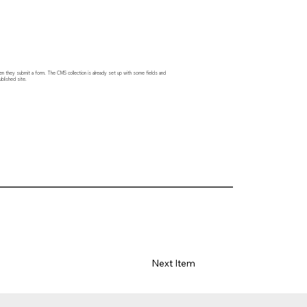
hen they submit a form. The CMS collection is already set up with some fields and
blished site.
Next Item