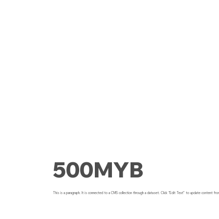
500MYB
This is a paragraph. It is connected to a CMS collection through a dataset. Click “Edit Text” to update content fro