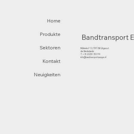
Home
Produkte
Bandtransport 
Sektoren
Mühlenhof 12 | 1911 DB Uitgeest
die Niederlande
T.:+31 (0)251 319 119
info@bandtransporteurope.nl
Kontakt
Neuigkeiten