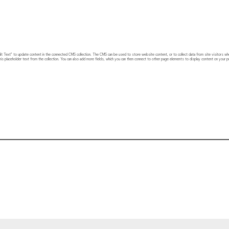
 “Edit Text” to update content in the connected CMS collection. The CMS can be used to store website content, or to collect data from site visitors w
his placeholder text from the collection. You can also add more fields, which you can then connect to other page elements to display content on your pu