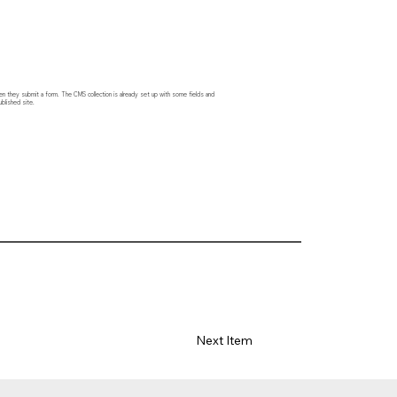
hen they submit a form. The CMS collection is already set up with some fields and
blished site.
Next Item