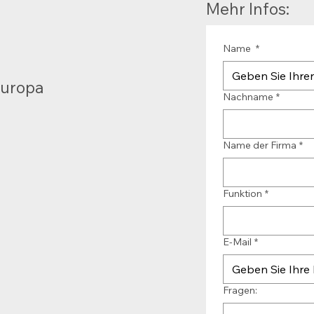
Mehr Infos:
Name
*
Europa
Nachname
*
Name der Firma
*
Funktion
*
E-Mail
*
Fragen: