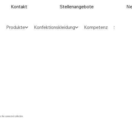
Kontakt
Stellenangebote
Ne
Produkte
Konfektionskleidung
Kompetenz
Sektore
m the connected collection.