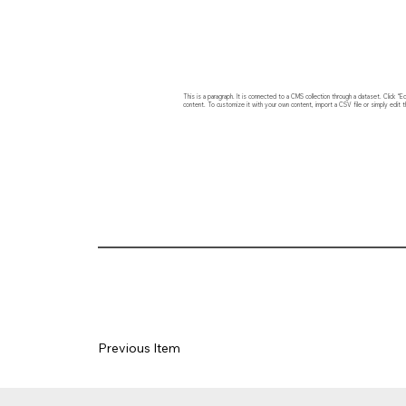
This is a paragraph. It is connected to a CMS collection through a dataset. Click
content. To customize it with your own content, import a CSV file or simply edit t
Previous Item