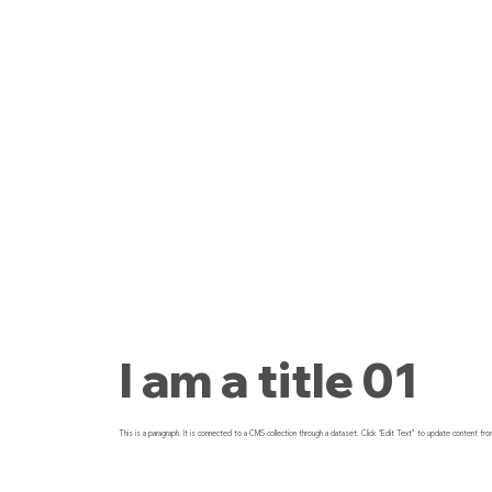
I am a title 01
This is a paragraph. It is connected to a CMS collection through a dataset. Click “Edit Text” to update content fro