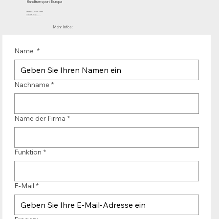
Bandtransport Europa
Mühlenhof 12 | 1911 DB Uitgeest
die Niederlande
T.:+31 (0)251 319 119
info@bandtransporteurope.nl
Mehr Infos:
Name
*
Nachname
*
Name der Firma
*
Funktion
*
E-Mail
*