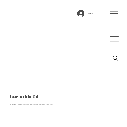
Anmelden
I am a title 04
This is a paragraph. It is connected to a CMS collection through a dataset. Click “Edit Text” to update content from the connected collection.