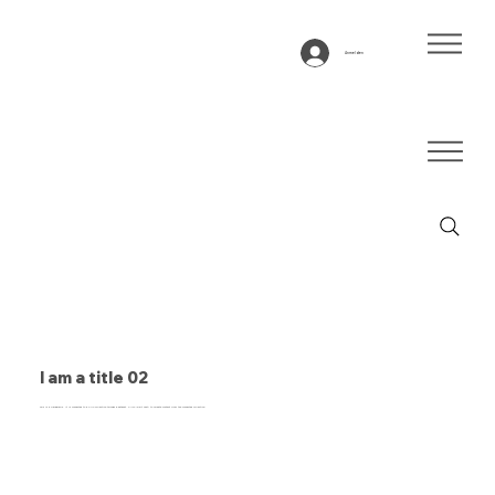
Anmelden
I am a title 02
This is a paragraph. It is connected to a CMS collection through a dataset. Click “Edit Text” to update content from the connected collection.