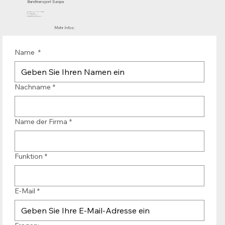
Bandtransport Europa
Mühlenhof 12 | 1911 DB Uitgeest
die Niederlande
T.:+31 (0)251 319 119
info@bandtransporteurope.nl
Mehr Infos:
Name
*
Nachname
*
Name der Firma
*
Funktion
*
E-Mail
*