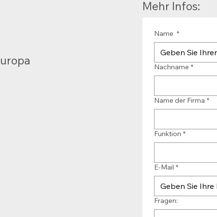
Mehr Infos:
Name
*
Europa
Nachname
*
Name der Firma
*
Funktion
*
E-Mail
*
Fragen: