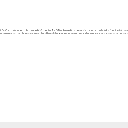
 “Edit Text” to update content in the connected CMS collection. The CMS can be used to store website content, or to collect data from site visitors w
his placeholder text from the collection. You can also add more fields, which you can then connect to other page elements to display content on your pu