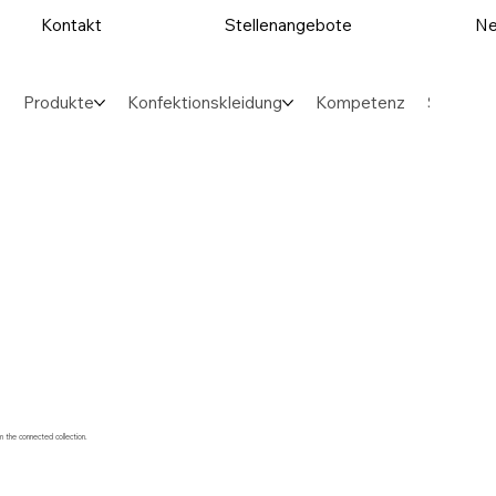
Kontakt
Stellenangebote
Ne
Produkte
Konfektionskleidung
Kompetenz
Sektore
m the connected collection.