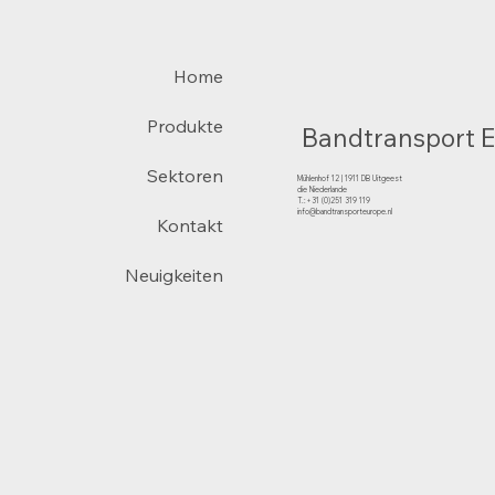
Home
Produkte
Bandtransport 
Sektoren
Mühlenhof 12 | 1911 DB Uitgeest
die Niederlande
T.:+31 (0)251 319 119
info@bandtransporteurope.nl
Kontakt
Neuigkeiten