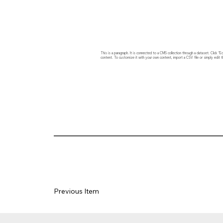
This is a paragraph. It is connected to a CMS collection through a dataset. Click
content. To customize it with your own content, import a CSV file or simply edit t
Previous Item