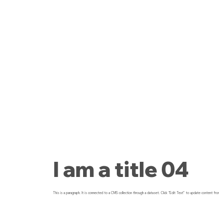
I am a title 04
This is a paragraph. It is connected to a CMS collection through a dataset. Click “Edit Text” to update content fro