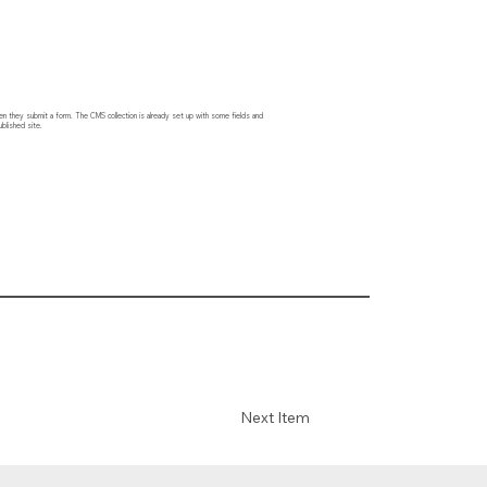
hen they submit a form. The CMS collection is already set up with some fields and
blished site.
Next Item