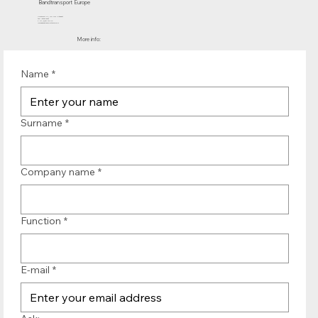
Bandtransport Europe
Molenwerf 12 | 1911 DB Uitgeest
the Netherlands
T.:+31 (0)251 319 119
info@bandtransporteurope.nl
More info:
Name
*
Surname
*
Company name
*
Function
*
E-mail
*