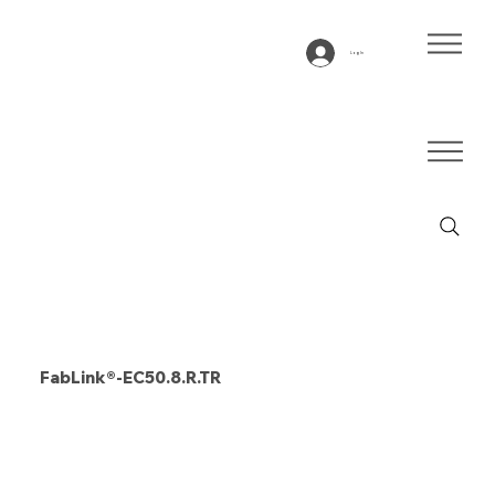
Log In
FabLink®-EC50.8.R.TR