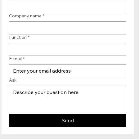
Company name
*
Function
*
E-mail
*
Ask:
Send