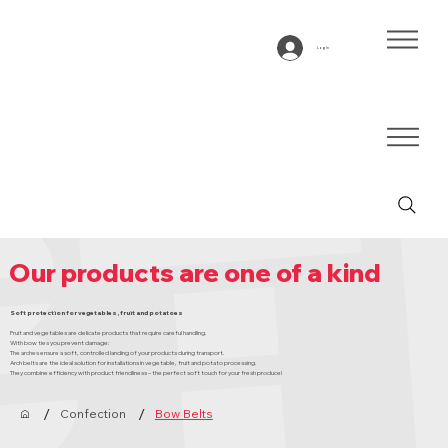
Log In
Our products are one of a kind
Soft protection for vegetables, fruit and potatoes
Fruit and vegetables are delicate products that require careful handling.
With bow ties you prevent damage:
The arches ensure a soft, controlled landing of your products during transport.
Arch belts are the ideal solution for installations in vegetable, fruit and potato processing.
They combine efficiency with product friendliness – the perfect soft touch for your fresh produce!
/
/
Confection
Bow Belts