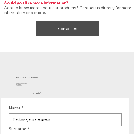
Would you like more information?
Want to know more about our products? Contact us directly for more
information or a quote.
Contact Us
Bandtransport Europe
Molenwerf 12 | 1911 DB Uitgeest
the Netherlands
T.:+31 (0)251 319 119
info@bandtransporteurope.nl
More info:
Name
*
Surname
*