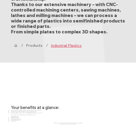
Thanks to our extensive machinery – with CNC-
controlled machining centers, sawing machines,
lathes and milling machines – we can process a
wide range of plastics into semifinished products
or finished parts.
From simple plates to complex 3D shapes.
/
Products
/
Industrial Plastics
Your benefits at a glance:
From one piece to mass production – maximum flexibility, relatively minimal waiting time.
Specialised expertise – experienced technicians, involved from design to finish.
Large stock of plastics – fast switching with limited dependence on suppliers.
Any plastic possible – from PE, POM, PTFE to engineering plastics such as PEEK and PVD
We are a one-stop-shop for engineering plastic parts, regardless of volume.
Custom Editing Service
Turning and milling work
Gluing, folding, profiling
Polishing and thickness planing
Waterjet and laser cutting
CAD support
We are happy to assist you in the selection of materials and technical implementation.
Please contact us for advice or a customized quote.