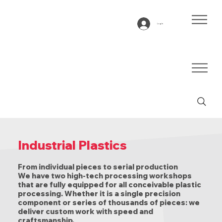
Log In
Industrial Plastics
From individual pieces to serial production
We have two high-tech processing workshops
that are fully equipped for all conceivable plastic
processing. Whether it is a single precision
component or series of thousands of pieces: we
deliver custom work with speed and
craftsmanship.