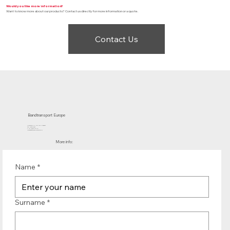
Would you like more information?
Want to know more about our products? Contact us directly for more information or a quote.
Contact Us
Bandtransport Europe
Molenwerf 12 | 1911 DB Uitgeest
the Netherlands
T.:+31 (0)251 319 119
info@bandtransporteurope.nl
More info:
Name
*
Surname
*