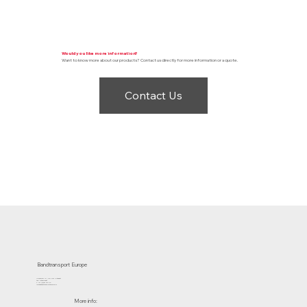
Would you like more information?
Want to know more about our products? Contact us directly for more information or a quote.
Contact Us
Bandtransport Europe
Molenwerf 12 | 1911 DB Uitgeest
the Netherlands
T.:+31 (0)251 319 119
info@bandtransporteurope.nl
More info: