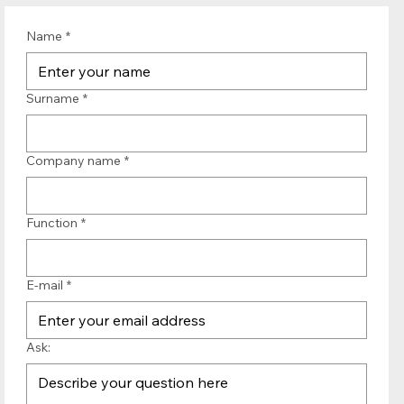
Name
*
Surname
*
Company name
*
Function
*
E-mail
*
Ask: