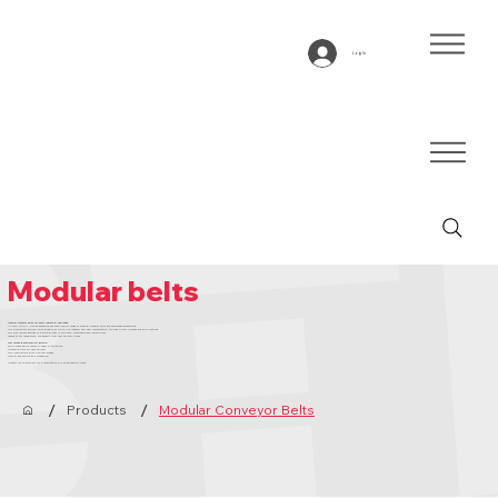
Log In
Modular belts
Modular conveyor belts for every industrial challenge
At BTE you will find an extensive and high-quality range of modular conveyor belts and associated accessories.
Our specialists actively think along with you to put together the right configuration, tailored to your process and applications.
This way you are assured of a solution that is efficient, sustainable and future-proof.
Thanks to our large stock, you benefit from fast delivery times.
Why choose Bandtransport Europe:
Tailor-made advice thanks to years of expertise
Extensive stock for fast delivery
Fully compatible with popular brands
Quality and service as a foundation
Contact our specialists for a consultation or a no-obligation quote.
/
/
Products
Modular Conveyor Belts