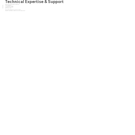
Technical Expertise & Support
We support you from design to installation:
Custom engineering
CNC-machined sprockets
Accessories upon request
Fast delivery times
Find the right conveyor belt for your application.
Request a quote today or contact us for a tailor-made solution.