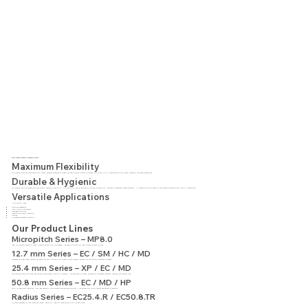
Why Choose Modular Conveyor Belts?
Maximum Flexibility
Our modular belts are constructed from plastic modules connected by hinge pins and driven by plastic sprockets. This allows for full customization with cleats, sidewalls, and other accessories.
Durable & Hygienic
Our modular belts are made from high-quality materials such as PP, PE, and POM, and are available in special variants (e.g., antistatic, detectable, heat-resistant). All materials are approved for food contact according to FDA and EU regulations.
Versatile Applications
Application Areas:
Fruits and vegetables
Meat, poultry, and seafood
Beverages & bottling
Bakeries and pasta production
Canning
Corrugated cardboard & logistics
Our Product Lines
Micropitch Series – MP8.0
Ideal for precise transfer of small products across 6 mm knife edges. Available with anti-slip and pyramid surface options.
12.7 mm Series – EC / SM / HC / MD
Designed for high speed, hygiene, and heavy-duty use. Available with closed or open surfaces, suitable for fast and self-cleaning processes.
25.4 mm Series – XP / EC / MD
Bidirectional belts with high load capacity and smooth or anti-slip surfaces. Also available in special variants for corrugated cardboard, freezing, and cooking lines.
50.8 mm Series – EC / MD / HP
Built for heavy-duty industries. High load capacity, thick surface, and excellent support. Also suitable for spiral towers and battery production.
Radius Series – EC25.4.R / EC50.8.TR
Uniquely designed for 180° curves and lateral flexibility. Ideal for installations with limited space.