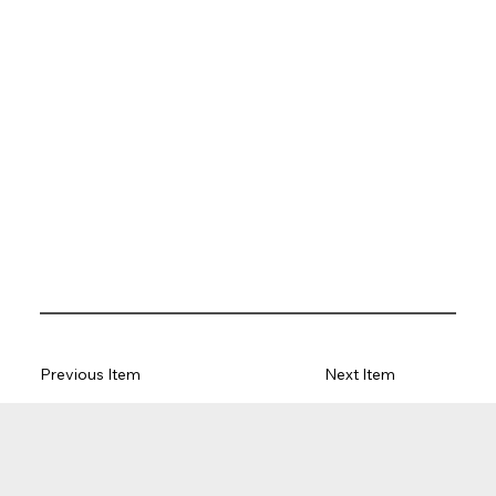
Previous Item
Next Item