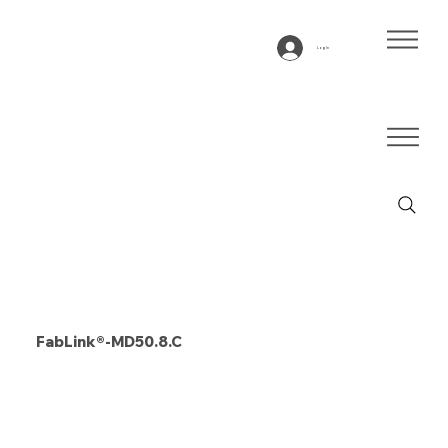
Log In
FabLink®-MD50.8.C