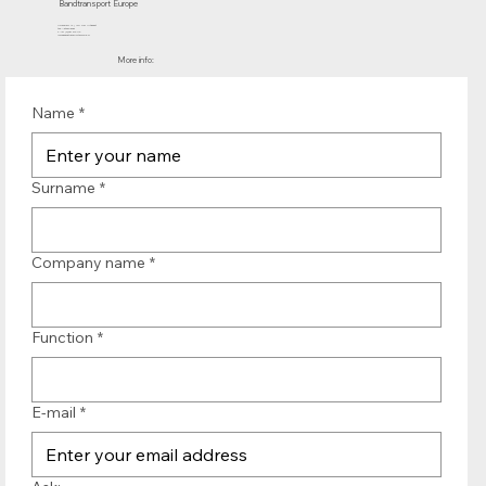
Bandtransport Europe
Molenwerf 12 | 1911 DB Uitgeest
the Netherlands
T.:+31 (0)251 319 119
info@bandtransporteurope.nl
More info:
Name
*
Surname
*
Company name
*
Function
*
E-mail
*