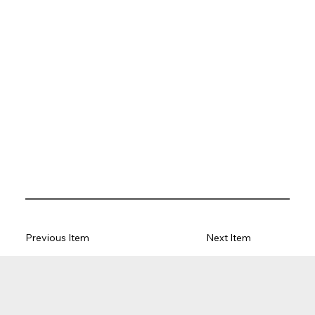
Previous Item
Next Item