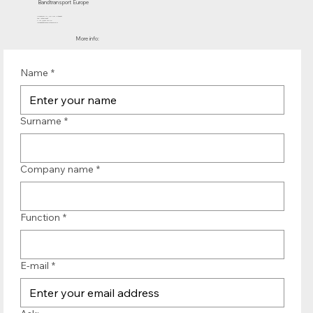
Bandtransport Europe
Molenwerf 12 | 1911 DB Uitgeest
the Netherlands
T.:+31 (0)251 319 119
info@bandtransporteurope.nl
More info:
Name
*
Surname
*
Company name
*
Function
*
E-mail
*