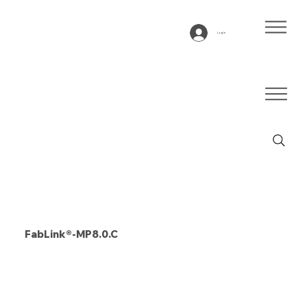
Log In
FabLink®-MP8.0.C