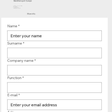
Bandtransport Europe
Molenwerf 12 | 1911 DB Uitgeest
the Netherlands
T.:+31 (0)251 319 119
info@bandtransporteurope.nl
More info:
Name
*
Surname
*
Company name
*
Function
*
E-mail
*