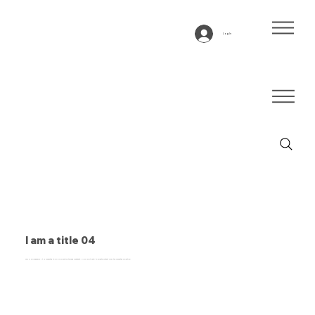
Log In
I am a title 04
This is a paragraph. It is connected to a CMS collection through a dataset. Click “Edit Text” to update content from the connected collection.