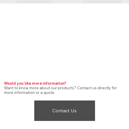
Would you like more information?
Want to know more about our products? Contact us directly for
more information or a quote.
Contact Us