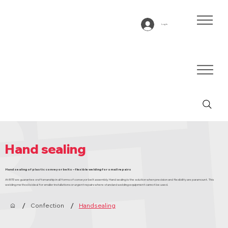
Log In
Hand sealing
Hand sealing of plastic conveyor belts – flexible welding for small repairs
At BTE we guarantee craftsmanship in all forms of conveyor belt assembly. Hand sealing is the solution when precision and flexibility are paramount. This
welding method is ideal for smaller installations or urgent repairs where standard welding equipment cannot be used.
/
/
Confection
Handsealing