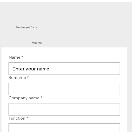
Bandtransport Europe
Molenwerf 12 | 1911 DB Uitgeest
the Netherlands
T.:+31 (0)251 319 119
info@bandtransporteurope.nl
More info:
Name
*
Surname
*
Company name
*
Function
*