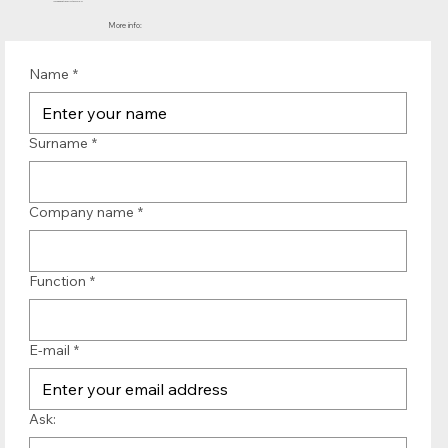
info@bandtransporteurope.nl
More info:
Name
*
Surname
*
Company name
*
Function
*
E-mail
*
Ask: