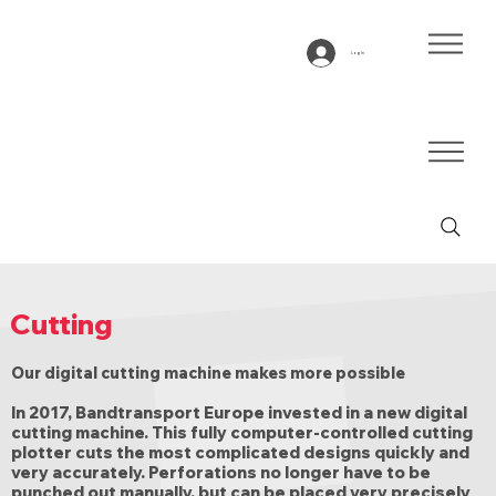
Log In
Cutting
Our digital cutting machine makes more possible
In 2017, Bandtransport Europe invested in a new digital
cutting machine. This fully computer-controlled cutting
plotter cuts the most complicated designs quickly and
very accurately. Perforations no longer have to be
punched out manually, but can be placed very precisely