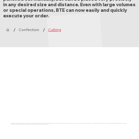
in any desired size and distance. Even with large volumes
or special operations, BTE can now easily and quickly
execute your order.
/
/
Confection
Cutting
Bandtransport Europe has chosen a digital cutting machine from the Zünd brand. The Zünd G3 XL3200 digital cutting machine offers us the possibilities and the high processing quality that fits within our aim to deliver only the best products. It has a processing surface of 2270 x 3200 mm, which means that even larger designs can be cut very precisely.
Not only can we deliver more complex products with this, you can also count on a continuation of our high quality.