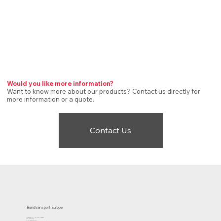
Would you like more information?
Want to know more about our products? Contact us directly for
more information or a quote.
Contact Us
Bandtransport Europe
Molenwerf 12 | 1911 DB Uitgeest
the Netherlands
T.:+31 (0)251 319 119