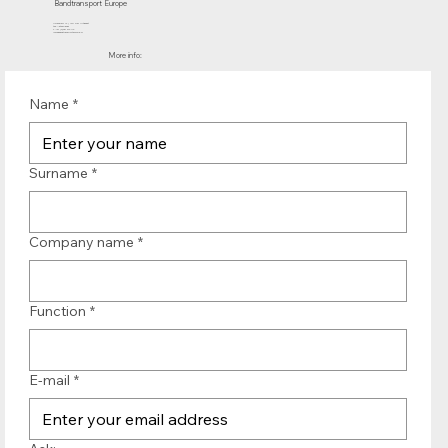
Bandtransport Europe
Molenwerf 12 | 1911 DB Uitgeest
the Netherlands
T.:+31 (0)251 319 119
info@bandtransporteurope.nl
More info:
Name
*
Surname
*
Company name
*
Function
*
E-mail
*