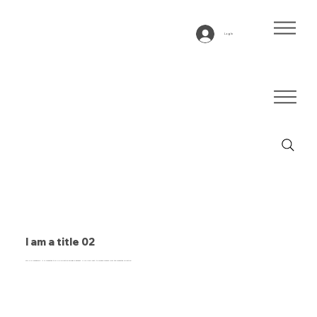
Log In
I am a title 02
This is a paragraph. It is connected to a CMS collection through a dataset. Click “Edit Text” to update content from the connected collection.