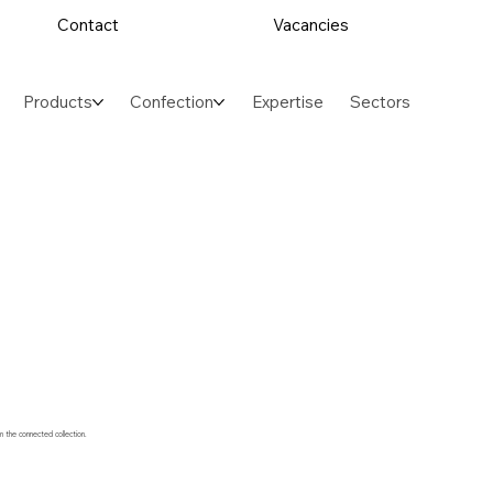
Contact
Vacancies
Products
Confection
Expertise
Sectors
m the connected collection.