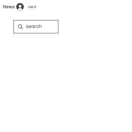
News
Log In