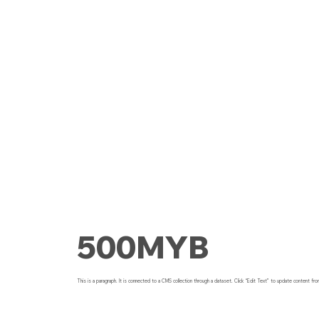
500MYB
This is a paragraph. It is connected to a CMS collection through a dataset. Click “Edit Text” to update content fro