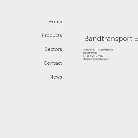
Home
Products
Bandtransport 
Sectors
Molenwerf 12 | 1911 DB Uitgeest
the Netherlands
T.:+31 (0)251 319 119
info@bandtransporteurope.nl
Contact
News