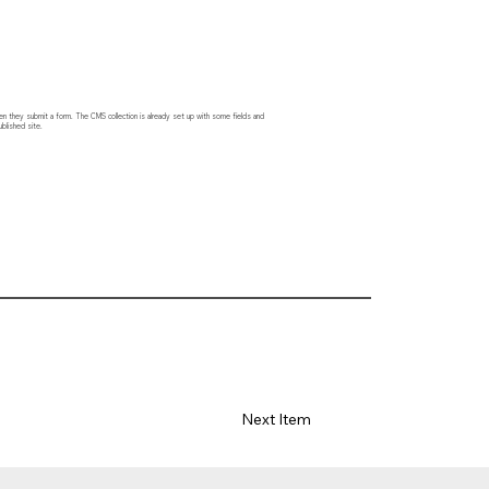
hen they submit a form. The CMS collection is already set up with some fields and
blished site.
Next Item