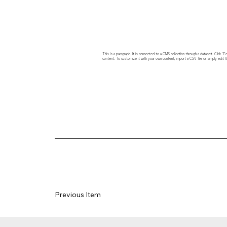
This is a paragraph. It is connected to a CMS collection through a dataset. Click
content. To customize it with your own content, import a CSV file or simply edit t
Previous Item