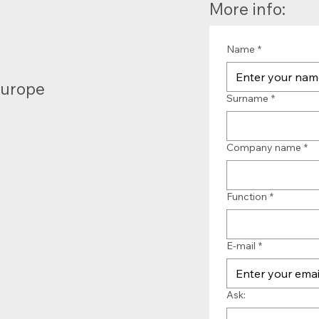
More info:
Name
*
Europe
Surname
*
Company name
*
Function
*
E-mail
*
Ask: