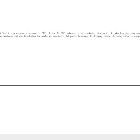
 “Edit Text” to update content in the connected CMS collection. The CMS can be used to store website content, or to collect data from site visitors w
his placeholder text from the collection. You can also add more fields, which you can then connect to other page elements to display content on your pu