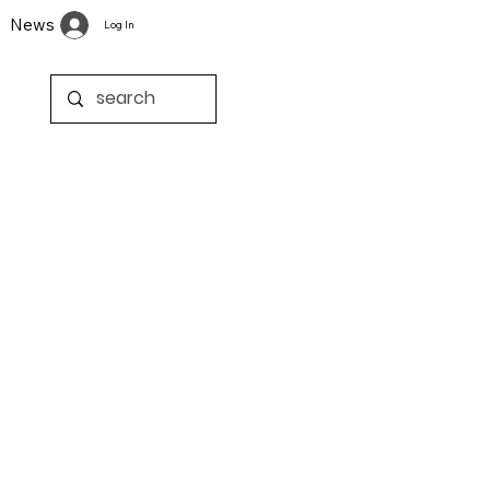
News
Log In