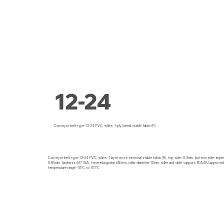
12-24
Conveyor belt type 12-24 PVC, white, 1-ply lateral stable fabric (R)
Conveyor belt type 12-24 PVC, white, 1-layer cross-sectional stable fabric (R), top side: 0.3mm, bottom side: impre
0.85mm, hardness 65° ShA, force-elongation 6N/mm, roller diameter 10mm, roller and slide support, FDA/EU approved, 
temperature range -10°C to 110°C