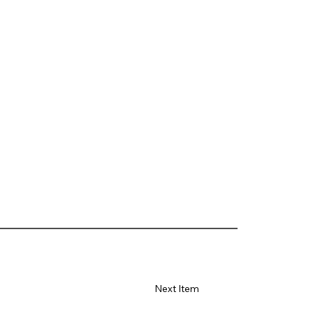
Next Item