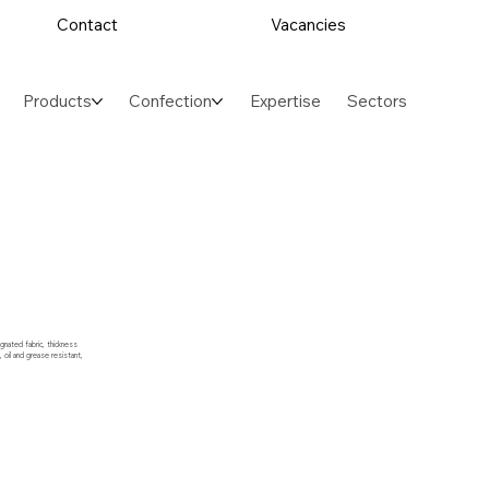
Contact
Vacancies
Products
Confection
Expertise
Sectors
gnated fabric, thickness
oil and grease resistant,