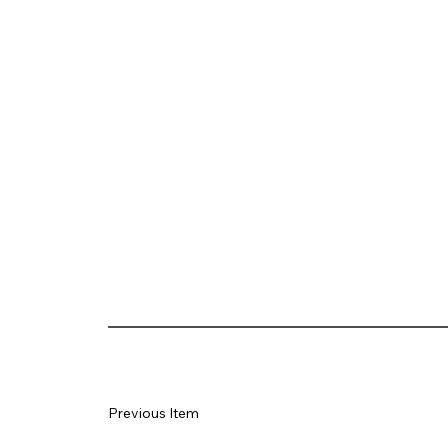
Previous Item