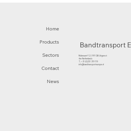
Home
Products
Bandtransport 
Sectors
Molenwerf 12 | 1911 DB Uitgeest
the Netherlands
T.:+31 (0)251 319 119
info@bandtransporteurope.nl
Contact
News