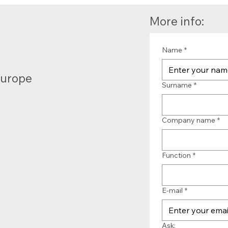
More info:
Name
*
Europe
Surname
*
Company name
*
Function
*
E-mail
*
Ask: