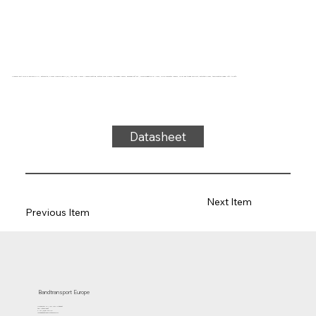
Conveyor belt Type 21-38M2010 PVC, anthracite, 2-layer flexible fabric (E), top side: 1.9mm + coarse matting, bottom side: 0.9mm, thickness 4.5mm, hardness 80° ShA, force-elongation 15 N/mm, roller diameter 100mm, roller and trough support, antistatic cover, temperature range -15°C to 90°C
Datasheet
Next Item
Previous Item
Bandtransport Europe
Molenwerf 12 | 1911 DB Uitgeest
the Netherlands
T.:+31 (0)251 319 119
info@bandtransporteurope.nl