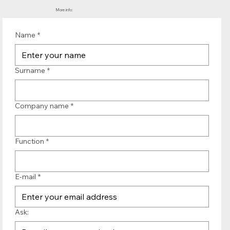
More info:
Name
*
Surname
*
Company name
*
Function
*
E-mail
*
Ask: