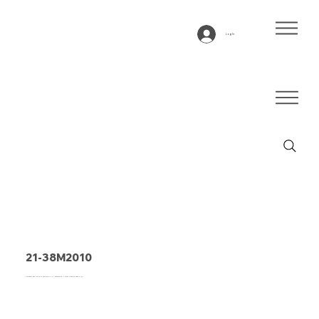
Log In
21-38M2010
Conveyor belt Type 21-38M2010 PVC, anthracite, 2-layer flexible fabric (E)