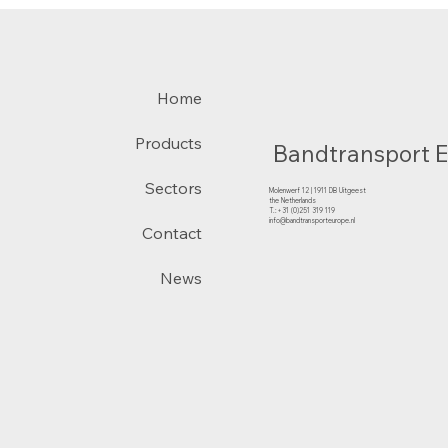
Home
Products
Bandtransport 
Sectors
Molenwerf 12 | 1911 DB Uitgeest
the Netherlands
T.:+31 (0)251 319 119
info@bandtransporteurope.nl
Contact
News