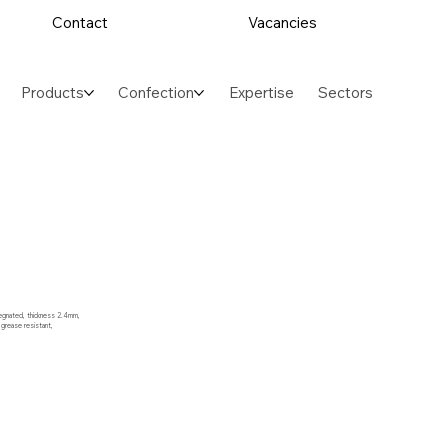
Contact
Vacancies
Products
Confection
Expertise
Sectors
regnated, thickness 2.4mm,
 grease resistant,