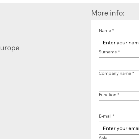
More info:
Name
*
Europe
Surname
*
Company name
*
Function
*
E-mail
*
Ask: