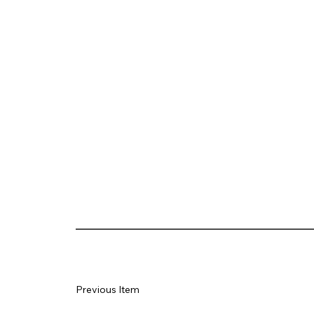
Previous Item