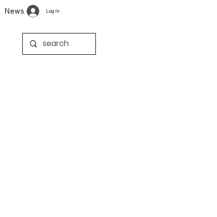
News
Log In