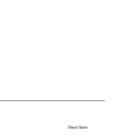
Next Item