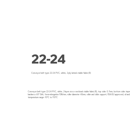
22-24
Conveyor belt type 22-24 PVC, white, 2-ply lateral stable fabric (R)
Conveyor belt type 22-24 PVC, white, 2-layer cross-sectional stable fabric (R), top side: 0.7mm, bottom side: imp
hardness 65° ShA, force-elongation 10N/mm, roller diameter 40mm, roller and slide support, FDA/EU approved, oil and
temperature range -10°C to 110°C