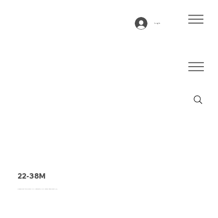
Log In
22-38M
Conveyor belt type 22-38M PVC, anthracite, 2-ply lateral stable fabric (R)