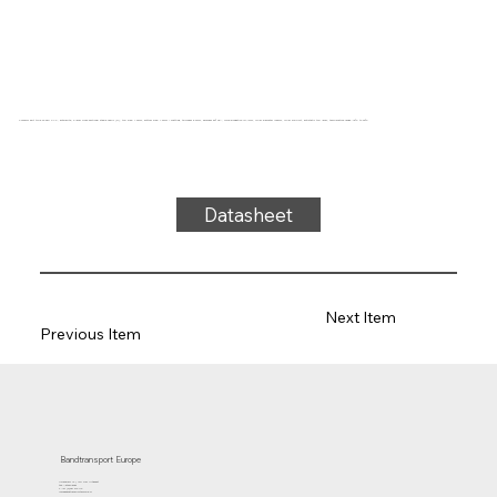
Conveyor belt type 22-38M PVC, anthracite, 2-layer cross-sectional stable fabric (R), top side: 1.9mm, bottom side: 1.6mm + matting, thickness 5.2mm, hardness 80° ShA, force-elongation 10N/mm, roller diameter 100mm, roller support, antistatic top layer, temperature range -15°C to 90°C
Datasheet
Next Item
Previous Item
Bandtransport Europe
Molenwerf 12 | 1911 DB Uitgeest
the Netherlands
T.:+31 (0)251 319 119
info@bandtransporteurope.nl