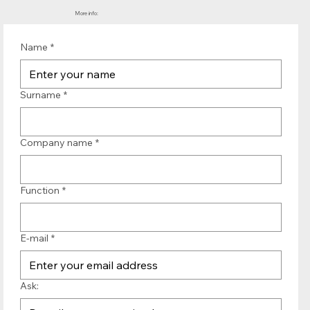
More info:
Name
*
Surname
*
Company name
*
Function
*
E-mail
*
Ask: