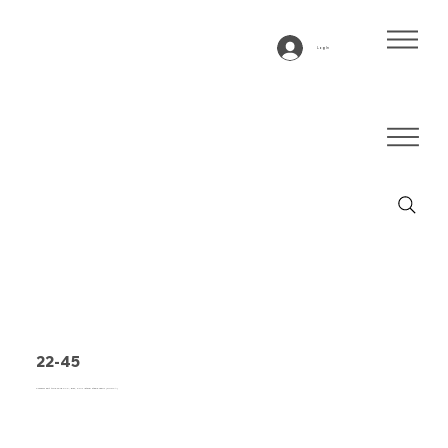
Log In
22-45
Conveyor belt type 22-45 PVC, grey, 2-ply lateral stable fabric (RL/RXA)