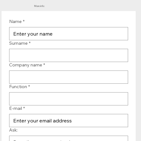
More info:
Name
*
Surname
*
Company name
*
Function
*
E-mail
*
Ask: