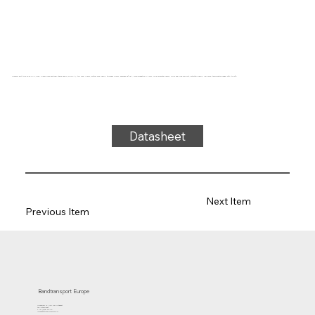
Conveyor belt type 22-45 PVC, grey, 2-layer cross-sectional stable fabric (RL/RXA), top side: 1.0mm, bottom side: fabric, thickness 2.7mm, hardness 35° ShA, force-elongation 11N/mm, roller diameter 40mm, roller and slide support, antistatic fabric, low noise, temperature range -25°C to 70°C
Datasheet
Next Item
Previous Item
Bandtransport Europe
Molenwerf 12 | 1911 DB Uitgeest
the Netherlands
T.:+31 (0)251 319 119
info@bandtransporteurope.nl