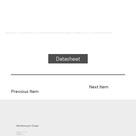
Conveyor belt type 22-81/A80/FG PVC, blue, 2-layer cross-sectional stable fabric (R), top side: 0.7mm, bottom side: 0.6mm + diamond profile, thickness 3.25mm, hardness 80° ShA, force-elongation 10N/mm, roller diameter 50mm, roller and slide support, FDA/EU approved, antistatic cover, temperature range -15°C to 90°C
Datasheet
Next Item
Previous Item
Bandtransport Europe
Molenwerf 12 | 1911 DB Uitgeest
the Netherlands
T.:+31 (0)251 319 119
info@bandtransporteurope.nl