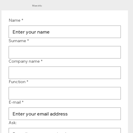
More info:
Name
*
Surname
*
Company name
*
Function
*
E-mail
*
Ask: