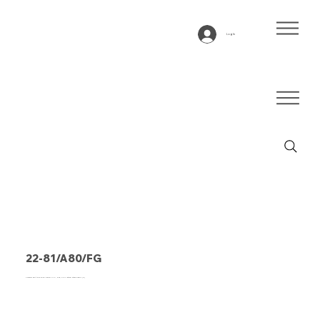
Log In
22-81/A80/FG
Conveyor belt type 22-81/A80/FG PVC, blue, 2-ply lateral stable fabric (R)