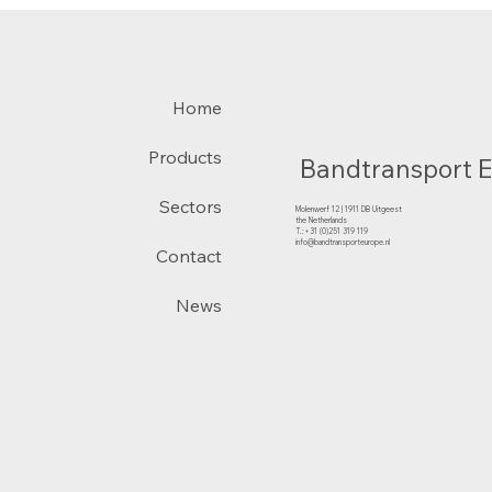
Home
Products
Bandtransport 
Sectors
Molenwerf 12 | 1911 DB Uitgeest
the Netherlands
T.:+31 (0)251 319 119
info@bandtransporteurope.nl
Contact
News