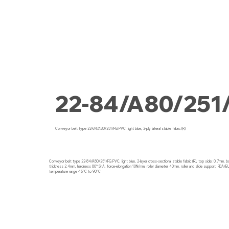
22-84/A80/251
Conveyor belt type 22-84/A80/251/FG PVC, light blue, 2-ply lateral stable fabric (R)
Conveyor belt type 22-84/A80/251/FG PVC, light blue, 2-layer cross-sectional stable fabric (R), top side: 0.7mm, 
thickness 2.4mm, hardness 80° ShA, force-elongation 10N/mm, roller diameter 40mm, roller and slide support, FDA/EU
temperature range -15°C to 90°C