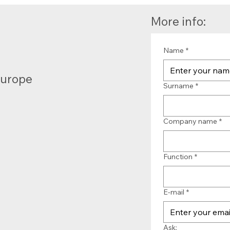
More info:
Name
*
Europe
Surname
*
Company name
*
Function
*
E-mail
*
Ask: