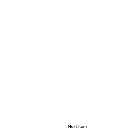
Next Item