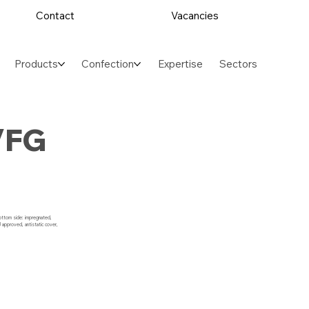
Contact
Vacancies
Products
Confection
Expertise
Sectors
/FG
bottom side: impregnated,
 approved, antistatic cover,