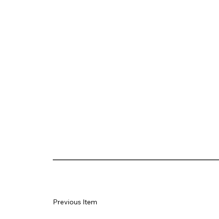
Previous Item