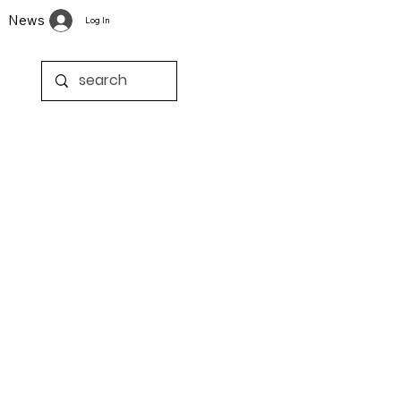
News
Log In