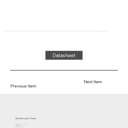
Conveyor belt type 27-04SD/0 Hytrel®, natural, 2-ply lateral stable fabric, top side: 0.4mm + matting, bottom side: impregnated, thickness 1.55mm, hardness 92° ShA, force-elongation 17N/mm, roller diameter 30mm, roller and slide support, FDA approved, antistatic fabric, oil and grease resistant, temperature range -50°C to 100°C.
Datasheet
Next Item
Previous Item
Bandtransport Europe
Molenwerf 12 | 1911 DB Uitgeest
the Netherlands
T.:+31 (0)251 319 119
info@bandtransporteurope.nl