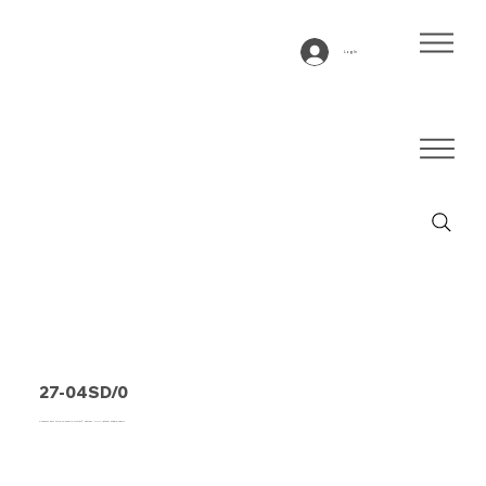
Log In
27-04SD/0
Conveyor belt type 27-04SD/0 Hytrel®, natural, 2-ply lateral stable fabric