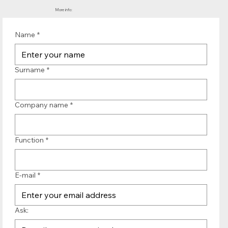
More info:
Name
*
Surname
*
Company name
*
Function
*
E-mail
*
Ask: