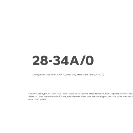
28-34A/0
Conveyor belt type 28-34/A/0 PVC, black, 2-ply lateral stable fabric (LRA/RXA)
Conveyor belt type 28-34/A/0 PVC, black, 2-layer cross-sectional stable fabric (LRA/RXA), top side: 0.4mm + matti
thickness 1.9mm, force-elongation 10N/mm, roller diameter 30mm, roller and slide support, antistatic cover, antistatic f
range -15°C to 90°C