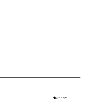
Next Item