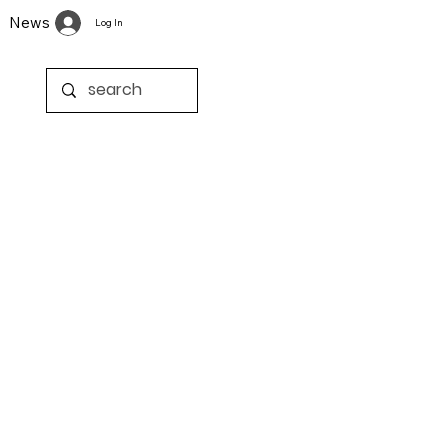
News
Log In