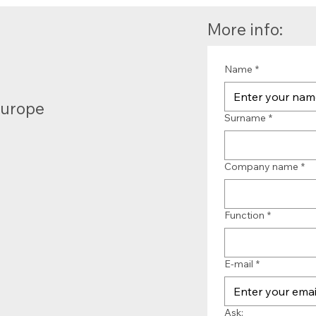
More info:
Name
*
Europe
Surname
*
Company name
*
Function
*
E-mail
*
Ask: