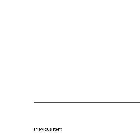
Previous Item