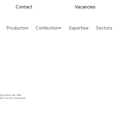
Contact
Vacancies
Products
Confection
Expertise
Sectors
ng, bottom side: fabric,
abric, low noise, temperature