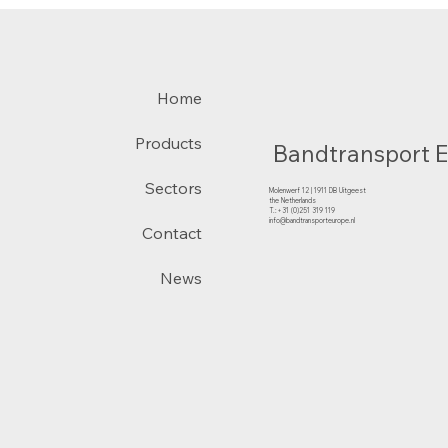
Home
Products
Bandtransport 
Sectors
Molenwerf 12 | 1911 DB Uitgeest
the Netherlands
T.:+31 (0)251 319 119
info@bandtransporteurope.nl
Contact
News