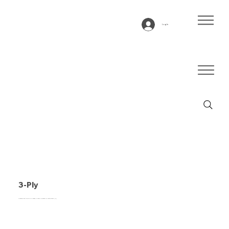
Log In
3-Ply
Conveyor belt type 3-Ply beige, 3-layer Polyester or cotton fabric (P)