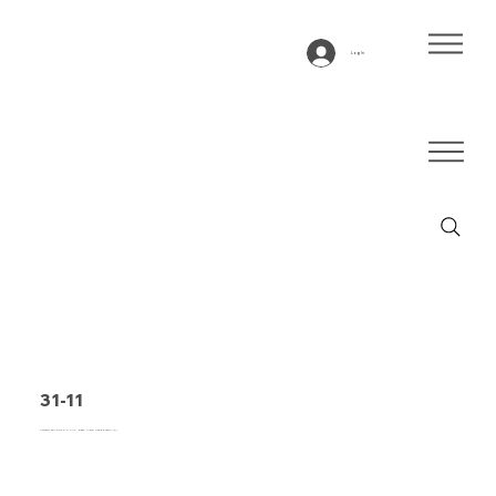
Log In
31-11
Conveyor belt type 31-11 PVC, green, 3-layer flexible fabric (E)