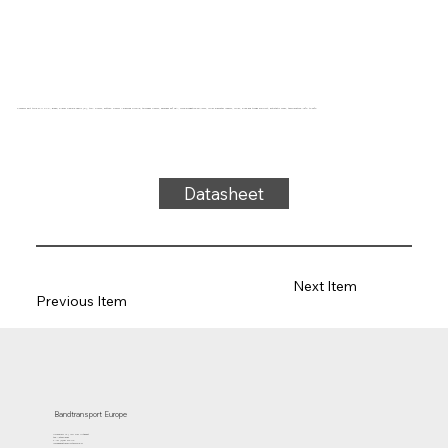
Conveyor belt type 31-11 PVC, green, 3-layer flexible fabric (E), top: 0.7mm, bottom: 0.6mm + diamond profile, thickness 4.6mm, hardness 80° ShA, force-elongation 23N/mm, roller diameter 100mm, roller, slide and trough support, antistatic cover, temperature -15°C to 90°C
Datasheet
Next Item
Previous Item
Bandtransport Europe
Molenwerf 12 | 1911 DB Uitgeest
the Netherlands
T.:+31 (0)251 319 119
info@bandtransporteurope.nl