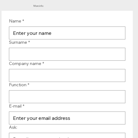
More info:
Name
*
Surname
*
Company name
*
Function
*
E-mail
*
Ask: