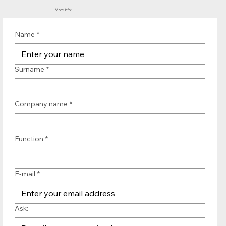
More info:
Name
*
Surname
*
Company name
*
Function
*
E-mail
*
Ask: