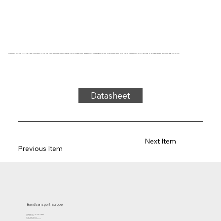
Conveyor belt type 31-81 PVC, blue, 3-layer flexible fabric (E), top side: 0.7mm, bottom side: 0.6mm + diamond profile, thickness 4.6mm, hardness 65° ShA, force-elongation 23N/mm, roller diameter 100mm, roller, slide and trough support, FDA/EU approved, oil and grease resistant, temperature range -10°C to 110°C
Datasheet
Next Item
Previous Item
Bandtransport Europe
Molenwerf 12 | 1911 DB Uitgeest
the Netherlands
T.:+31 (0)251 319 119
info@bandtransporteurope.nl