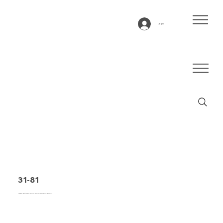
Log In
31-81
Conveyor belt type 31-81 PVC, blue, 3-layer flexible fabric (E)