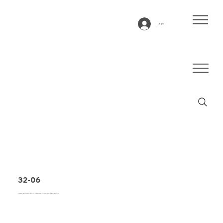
Log In
32-06
Conveyor belt type 32-06 PVC, transparent, 3-layer lateral stable fabric (R)