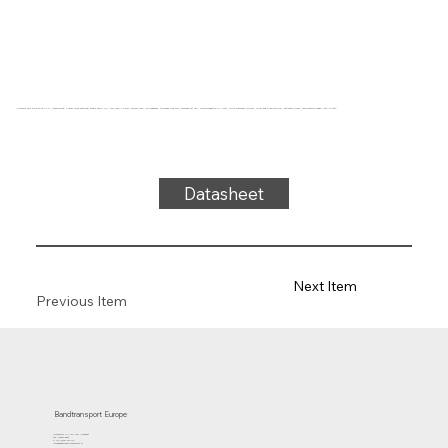
Conveyor belt type 32-06 PVC, transparent, 3-layer cross-sectional stable fabric (R), top side: 2.0 mm, bottom side: impregnated, thickness 4.85 mm, hardness 92° ShA, force-elongation 13 N/mm, roller diameter 120 mm, roller and slide support, antistatic cover, temperature range -10°C to 90°C
Datasheet
Next Item
Previous Item
Bandtransport Europe
Molenwerf 12 | 1911 DB Uitgeest
the Netherlands
T.:+31 (0)251 319 119
info@bandtransporteurope.nl