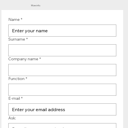
More info:
Name
*
Surname
*
Company name
*
Function
*
E-mail
*
Ask: