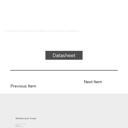
5-ply, natural rubber, beige, 5-layer flexible fabric, top: natural rubber, bottom: natural rubber, thickness 2.7mm, stress-elongation 4N/mm, roll diameter 50mm, roller, slide and trough support, FDA approved, temperature range -40°C to 121°C
Datasheet
Next Item
Previous Item
Bandtransport Europe
Molenwerf 12 | 1911 DB Uitgeest
the Netherlands
T.:+31 (0)251 319 119
info@bandtransporteurope.nl