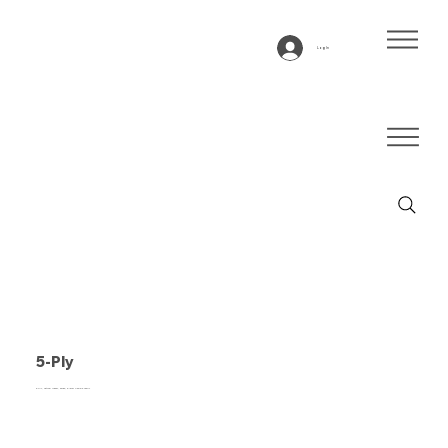
Log In
5-Ply
5-ply, natural rubber, beige, 5-layer flexible fabric