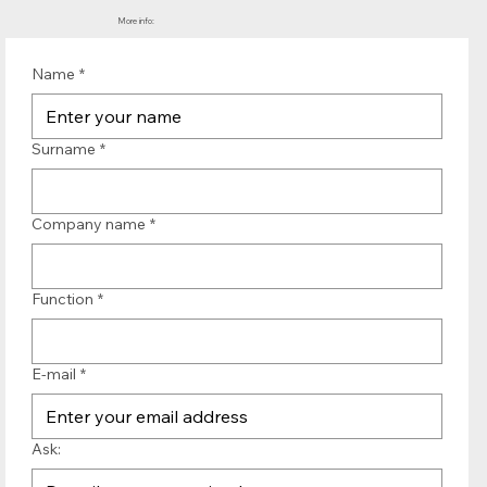
More info:
Name
*
Surname
*
Company name
*
Function
*
E-mail
*
Ask: