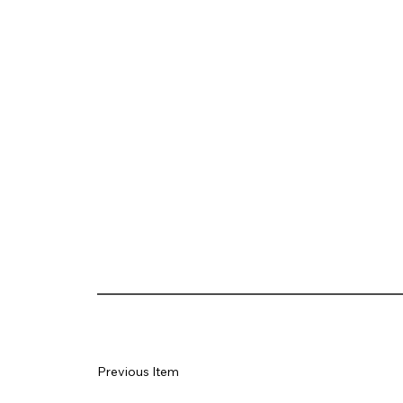
Previous Item