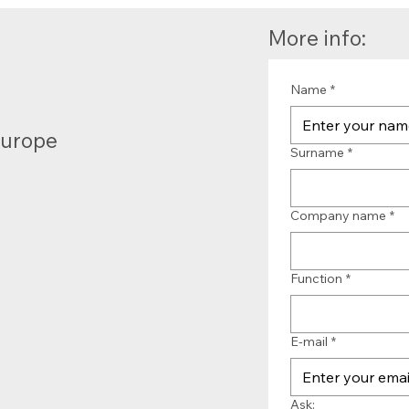
More info:
Name
*
Europe
Surname
*
Company name
*
Function
*
E-mail
*
Ask: