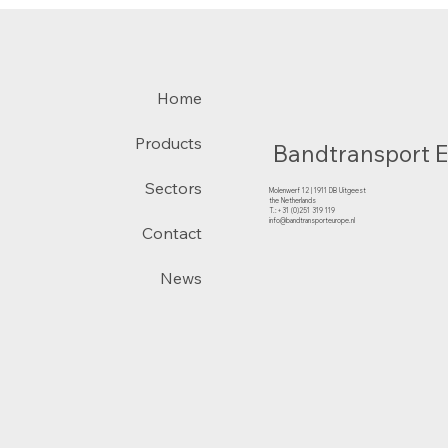
Home
Products
Bandtransport 
Sectors
Molenwerf 12 | 1911 DB Uitgeest
the Netherlands
T.:+31 (0)251 319 119
info@bandtransporteurope.nl
Contact
News