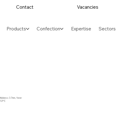
Contact
Vacancies
Products
Confection
Expertise
Sectors
, thickness 3.7mm, force-
 121°C