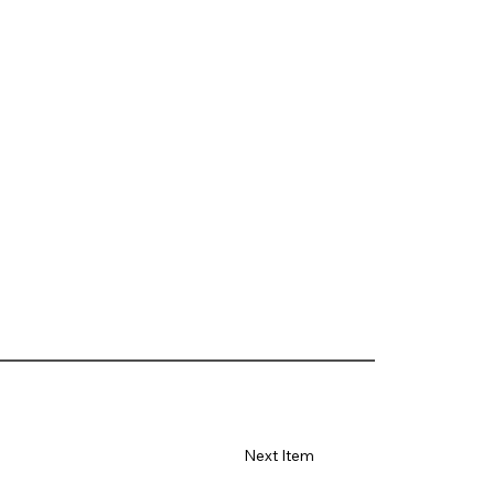
Next Item