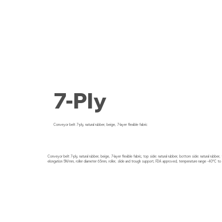
7-Ply
Conveyor belt 7-ply, natural rubber, beige, 7-layer flexible fabric
Conveyor belt 7-ply, natural rubber, beige, 7-layer flexible fabric, top side: natural rubber, bottom side: natural rubber
elongation 5N/mm, roller diameter 65mm, roller, slide and trough support, FDA approved, temperature range -40°C to