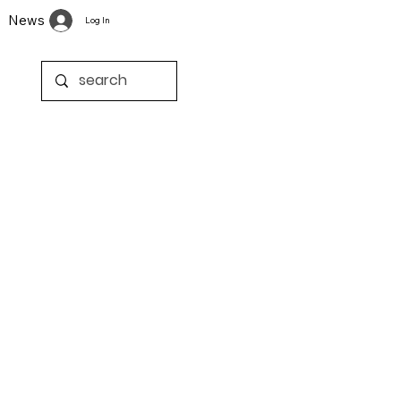
News
Log In