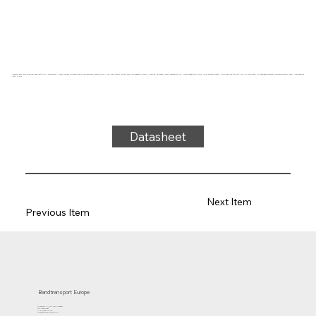
Conveyor belt type FPS20-04I Fabplast® (PE), transparent, 2-layer frayless polyester fabric cross-sectionally stable (RFLA), top side: 0.5mm, bottom side: impregnated (0.2mm) + matting, thickness 2.2mm, hardness 90° ShA, force-elongation 10N/mm, roller diameter 25mm, roller and slide support, FDA/EU approved, oil and grease resistant, frayless antistatic fabric, temperature
-50°C to 70°C
Datasheet
Next Item
Previous Item
Bandtransport Europe
Molenwerf 12 | 1911 DB Uitgeest
the Netherlands
T.:+31 (0)251 319 119
info@bandtransporteurope.nl