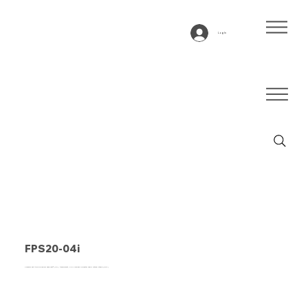
Log In
FPS20-04i
Conveyor belt type FPS20-04I Fabplast® (PE), transparent, 2-ply frayless polyester fabric lateral stable (RFLA)