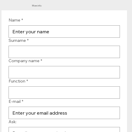
More info:
Name
*
Surname
*
Company name
*
Function
*
E-mail
*
Ask: