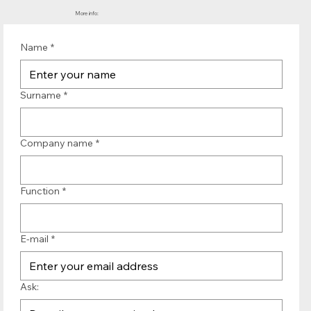
More info:
Name
*
Surname
*
Company name
*
Function
*
E-mail
*
Ask: