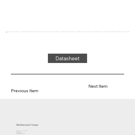
Conveyor belt type FPS20-84I Fabplast® (PE), blue, 2-layer frayless polyester fabric cross-sectionally stable (RFLA), top side: 0.5mm, bottom side: impregnated (0.2mm) + matting, thickness 2.2mm, hardness 90° ShA, force-elongation 10N/mm, roller diameter 25mm, roller and slide support, FDA/EU approved, oil and grease resistant, frayless antistatic fabric, temperature -50°C
to 70°C
Datasheet
Next Item
Previous Item
Bandtransport Europe
Molenwerf 12 | 1911 DB Uitgeest
the Netherlands
T.:+31 (0)251 319 119
info@bandtransporteurope.nl