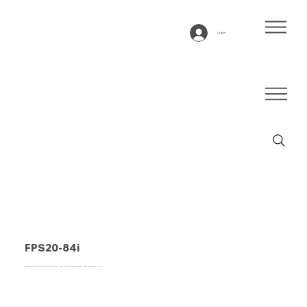
Log In
FPS20-84i
Conveyor belt type FPS20-84I Fabplast® (PE), blue, 2-layer frayless polyester fabric lateral stable (RFLA)