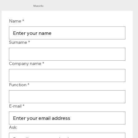
More info:
Name
*
Surname
*
Company name
*
Function
*
E-mail
*
Ask: