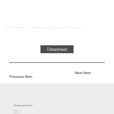
Conveyor belt type SW22-07UA White, 2-layer cross-sectional stable fabric (R/RA), top: fabric + 0.3mm silicone, bottom: impregnated, thickness 1.3mm, force-elongation 10N/mm, roller diameter 25mm, sliding support, FDA/EU approved, antistatic fabric, temperature -30°C to 110°C
Datasheet
Next Item
Previous Item
Bandtransport Europe
Molenwerf 12 | 1911 DB Uitgeest
the Netherlands
T.:+31 (0)251 319 119
info@bandtransporteurope.nl