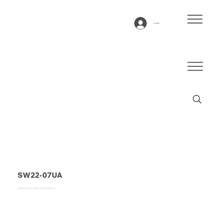
Log In
SW22-07UA
Conveyor belt type SW22-07UA White, 2-ply lateral stable fabric (R/RA)