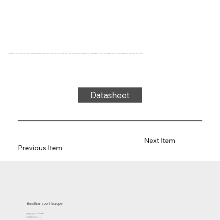
Conveyor belt type U22-87, blue, 2-layer Polyester monofilament fabric (LRFP), top side: 0.1mm, bottom side: 0.1mm, thickness 1.5mm, hardness 0° ShA, force-elongation 9N/mm, roller diameter 15mm, roller-sliding support, temperature -20°C to 80°C
Datasheet
Next Item
Previous Item
Bandtransport Europe
Molenwerf 12 | 1911 DB Uitgeest
the Netherlands
T.:+31 (0)251 319 119
info@bandtransporteurope.nl