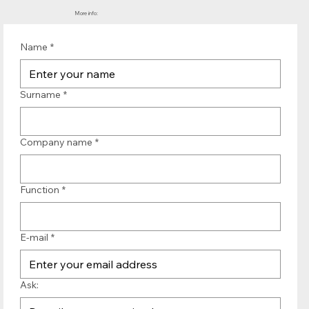
More info:
Name
*
Surname
*
Company name
*
Function
*
E-mail
*
Ask: