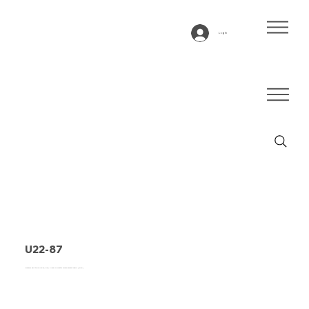
Log In
U22-87
Conveyor belt type U22-87, blue, 2-layer Polyester monofilament fabric (LRFP)