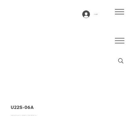
Log In
U22S-06A
Conveyor belt type U22S-06A PU, transparent, 2-ply lateral stable fabric (RHA)