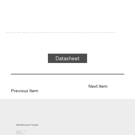
Conveyor belt type U22S-06A PU, transparent, 2-ply lateral stable fabric (RHA), top side: 1.5mm, bottom side: impregnated (0.2mm), thickness 3.9mm, hardness 92° ShA, force-elongation 10N/mm, roller diameter 100mm, roller and slide support, FDA/EU approved, antistatic fabric, oil and grease resistant, temperature -20°C to 100°C
Datasheet
Next Item
Previous Item
Bandtransport Europe
Molenwerf 12 | 1911 DB Uitgeest
the Netherlands
T.:+31 (0)251 319 119
info@bandtransporteurope.nl