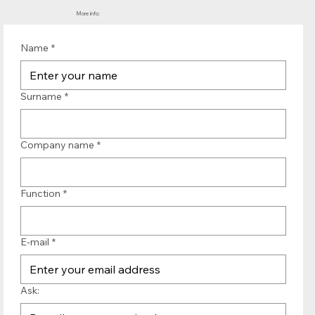
More info:
Name
*
Surname
*
Company name
*
Function
*
E-mail
*
Ask: