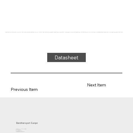
Conveyor belt type UG27-85 (sharp nipple), SPU, blue, 2-layer cross-sectional stable fabric (DRAFP), top side: 1.0mm, bottom side: impregnated, thickness 3.65mm, hardness 86° ShA, force-elongation 14N/mm, roller diameter 30mm, roller and slide support, FDA/EU approved, oil and grease resistant, antistatic fabric, low-shrinkage, temperature -40°C to 100°C
Datasheet
Next Item
Previous Item
Bandtransport Europe
Molenwerf 12 | 1911 DB Uitgeest
the Netherlands
T.:+31 (0)251 319 119
info@bandtransporteurope.nl