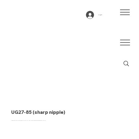
Log In
UG27-85 (sharp nipple)
Conveyor belt type UG27-85 (sharp nipple), SPU, blue, 2-layer cross-sectional stable fabric (DRAFP)