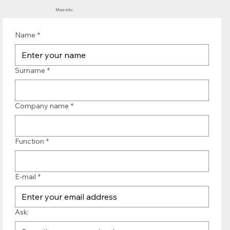
More info:
Name
*
Surname
*
Company name
*
Function
*
E-mail
*
Ask: