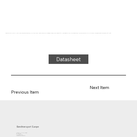
Conveyor belt type UM22-24 PU, white, 2-layer cross-sectional stable fabric (R), top side: 0.2mm + matting, bottom side: impregnated, thickness 1.5mm, hardness 92° ShA, force-elongation 10N/mm, roller diameter 20mm, roller and slide support, FDA/EU approved, oil and grease resistant, temperature -20°C to 100°C
Datasheet
Next Item
Previous Item
Bandtransport Europe
Molenwerf 12 | 1911 DB Uitgeest
the Netherlands
T.:+31 (0)251 319 119
info@bandtransporteurope.nl