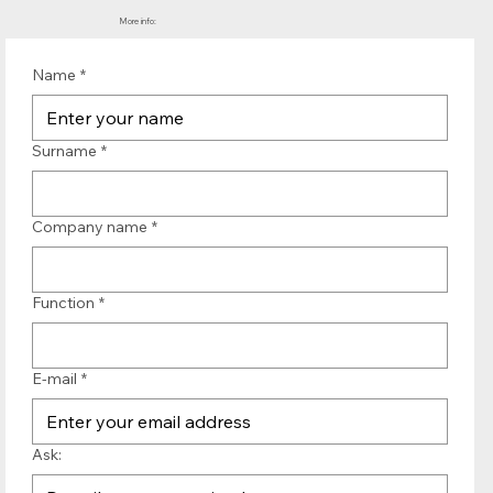
More info:
Name
*
Surname
*
Company name
*
Function
*
E-mail
*
Ask: