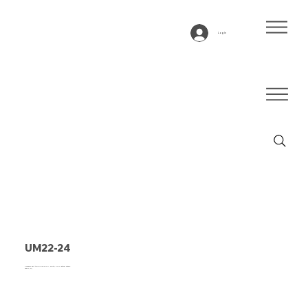
Log In
UM22-24
Conveyor belt type UM22-24 PU, white, 2-ply lateral stable
fabric (R)